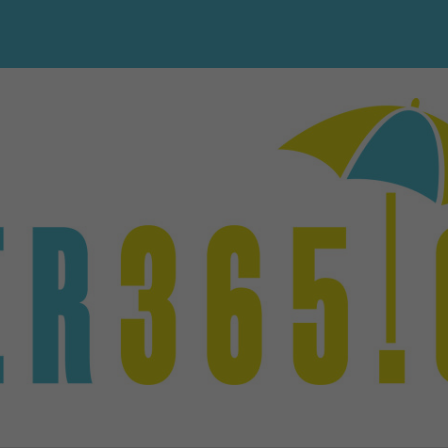
PHP Code Snippets
Powered By :
XYZScripts.com