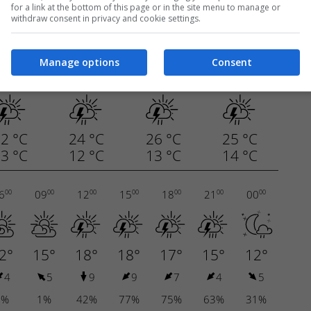
for a link at the bottom of this page or in the site menu to manage or
withdraw consent in privacy and cookie settings.
Manage options
Consent