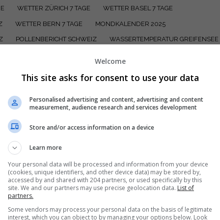
GE
WETTER ZÜRICH 7 TAGE
WETTER BASEL 7 TAGE
Z
WETTER BERN 7 TAGE
MONDKALENDER 2025
Z
POLLENBERICHT SCHWEIZ
WASSERTEMPERATUR GREIFENSEE 
VIERWALDSTÄTTERSEE
WASSERTEMPERATUR ZUGERSEE
Welcome
 WALENSEE
WASSERTEMPERATUR KATZENSEE ZÜRICH
This site asks for consent to use your data
ZÜRICHSEE
WASSERTEMPERATUREN SCHWEIZ
Personalised advertising and content, advertising and content
measurement, audience research and services development
Store and/or access information on a device
Learn more
en, mit welchem Wetter du rechnen kannst? Wir sagen dir, worauf du 
Your personal data will be processed and information from your device
(cookies, unique identifiers, and other device data) may be stored by,
ngenau für heute, morgen und die kommenden Tage mit Wetterberich
accessed by and shared with 204 partners, or used specifically by this
site. We and our partners may use precise geolocation data.
List of
partners.
Some vendors may process your personal data on the basis of legitimate
interest, which you can object to by managing your options below. Look