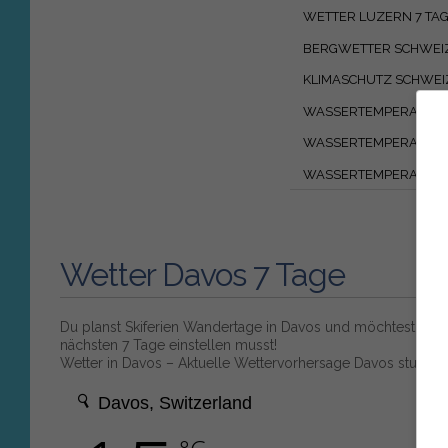
WETTER LUZERN 7 TA
BERGWETTER SCHWEI
KLIMASCHUTZ SCHWEI
WASSERTEMPERATUR 
WASSERTEMPERATUR
WASSERTEMPERATUR 
Wetter Davos 7 Tage
Du planst Skiferien Wandertage in Davos und möchtest wiss
nächsten 7 Tage einstellen musst!
Wetter in Davos – Aktuelle Wettervorhersage Davos stunde