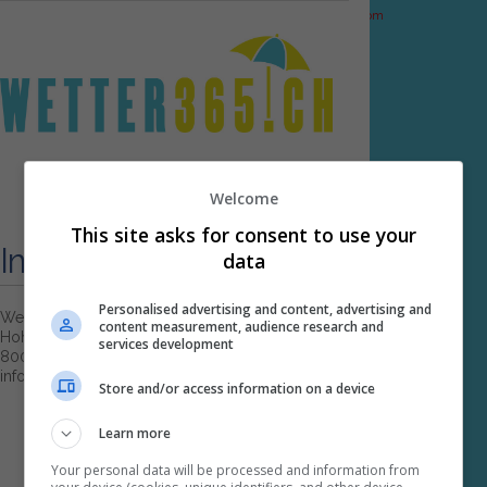
PHP Code Snippets
Powered By :
XYZScripts.com
≡ MENU
Welcome
This site asks for consent to use your
Impressum
data
Personalised advertising and content, advertising and
Wetter365.ch
content measurement, audience research and
Hohlstrasse 4
services development
8004 Zürich
info@wetter365.ch
Store and/or access information on a device
Learn more
Your personal data will be processed and information from