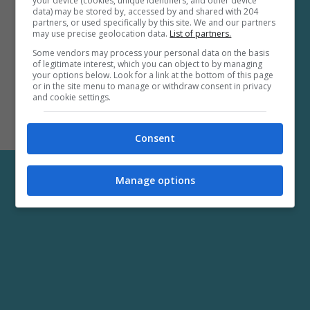
your device (cookies, unique identifiers, and other device
data) may be stored by, accessed by and shared with 204
partners, or used specifically by this site. We and our partners
may use precise geolocation data.
List of partners.
Some vendors may process your personal data on the basis
of legitimate interest, which you can object to by managing
your options below. Look for a link at the bottom of this page
or in the site menu to manage or withdraw consent in privacy
and cookie settings.
Consent
Manage options